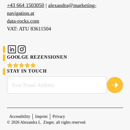
+43 664 1503050
|
alexandra@marketing-
navigation.at
data-rocks.com
VAT: ATU 83611504
SOCIAL MEDIA
GOOLGE REZENSIONEN
STAY IN TOUCH
Sign up for my newsletter:
Accessibility
Imprint
Privacy
© 2026 Alexandra L. Zieger, all rights reserved.