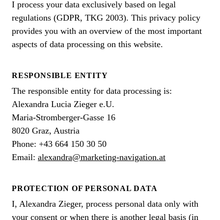
I process your data exclusively based on legal
regulations (GDPR, TKG 2003). This privacy policy
provides you with an overview of the most important
aspects of data processing on this website.
RESPONSIBLE ENTITY
The responsible entity for data processing is:
Alexandra Lucia Zieger e.U.
Maria-Stromberger-Gasse 16
8020 Graz, Austria
Phone: +43 664 150 30 50
Email:
alexandra@marketing-navigation.at
PROTECTION OF PERSONAL DATA
I, Alexandra Zieger, process personal data only with
your consent or when there is another legal basis (in