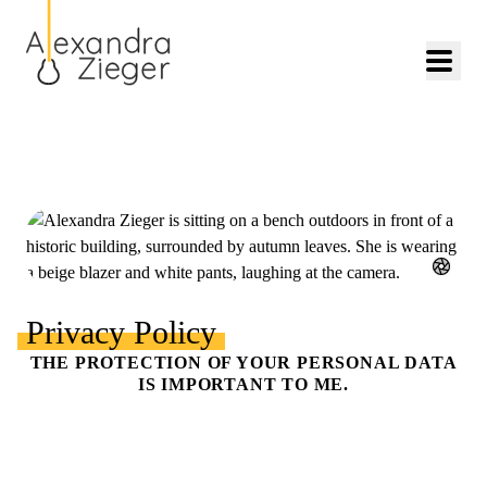
Privacy Policy
THE PROTECTION OF YOUR PERSONAL DATA
IS IMPORTANT TO ME.