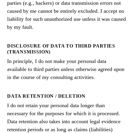
parties (e.g., hackers) or data transmission errors not
caused by me cannot be entirely excluded. I accept no
liability for such unauthorized use unless it was caused
by my fault.
DISCLOSURE OF DATA TO THIRD PARTIES
(TRANSMISSION)
In principle, I do not make your personal data
available to third parties unless otherwise agreed upon
in the course of my consulting activities.
DATA RETENTION / DELETION
I do not retain your personal data longer than
necessary for the purposes for which it is processed.
Data retention also takes into account legal evidence
retention periods or as long as claims (liabilities)