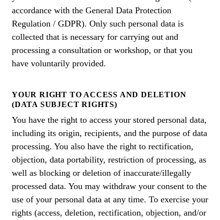
accordance with the General Data Protection
Regulation / GDPR). Only such personal data is
collected that is necessary for carrying out and
processing a consultation or workshop, or that you
have voluntarily provided.
YOUR RIGHT TO ACCESS AND DELETION
(DATA SUBJECT RIGHTS)
You have the right to access your stored personal data,
including its origin, recipients, and the purpose of data
processing. You also have the right to rectification,
objection, data portability, restriction of processing, as
well as blocking or deletion of inaccurate/illegally
processed data. You may withdraw your consent to the
use of your personal data at any time. To exercise your
rights (access, deletion, rectification, objection, and/or