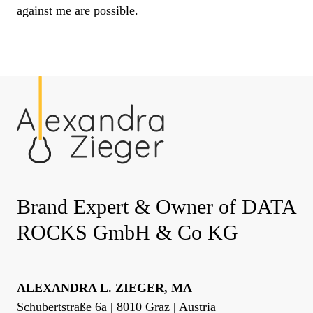
against me are possible.
Brand Expert & Owner of DATA
ROCKS GmbH & Co KG
ALEXANDRA L. ZIEGER, MA
Schubertstraße 6a | 8010 Graz | Austria