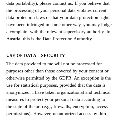
data portability), please contact us. If you believe that
the processing of your personal data violates current
data protection laws or that your data protection rights
have been infringed in some other way, you may lodge
a complaint with the relevant supervisory authority. In
Austria, this is the Data Protection Authority.
USE OF DATA – SECURITY
The data provided to me will not be processed for
purposes other than those covered by your consent or
otherwise permitted by the GDPR. An exception is the
use for statistical purposes, provided that the data is
anonymized. I have taken organizational and technical
measures to protect your personal data according to
the state of the art (e.g., firewalls, encryption, access
permissions). However, unauthorized access by third